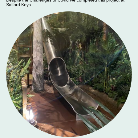
Despite the Challenges of Covid we completed this project at
Salford Keys