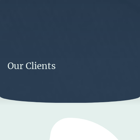
Our Clients