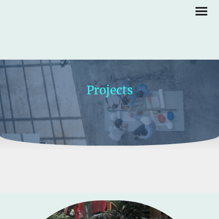
Projects