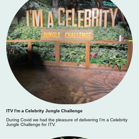
ITV I'm a Celebrity Jungle Challenge
During Covid we had the pleasure of delivering I'm a Celebrity
Jungle Challenge for ITV.