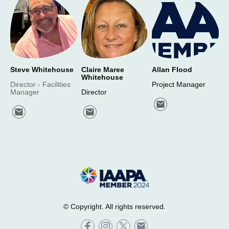
Steve Whitehouse
Claire Maree
Allan Flood
Whitehouse
Director - Facilities
Project Manager
Manager
Director
© Copyright. All rights reserved.