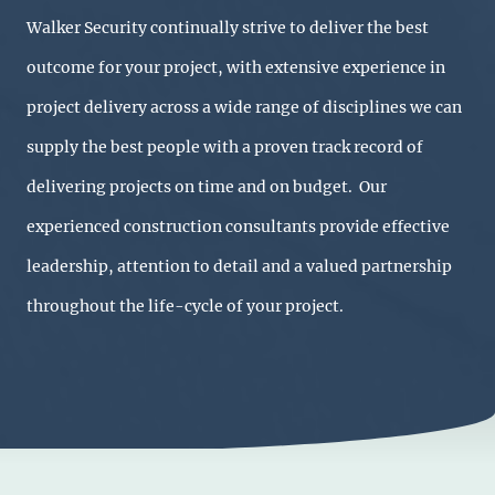
Walker Security continually strive to deliver the best
outcome for your project, with extensive experience in
project delivery across a wide range of disciplines we can
supply the best people with a proven track record of
delivering projects on time and on budget. Our
experienced construction consultants provide effective
leadership, attention to detail and a valued partnership
throughout the life-cycle of your project.