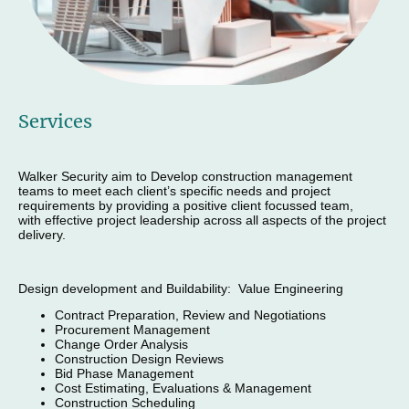
Services
Walker Security aim to Develop construction management
teams to meet each client’s specific needs and project
requirements by providing a positive client focussed team,
with effective project leadership across all aspects of the project
delivery.
Design development and Buildability: Value Engineering
Contract Preparation, Review and Negotiations
Procurement Management
Change Order Analysis
Construction Design Reviews
Bid Phase Management
Cost Estimating, Evaluations & Management
Construction Scheduling