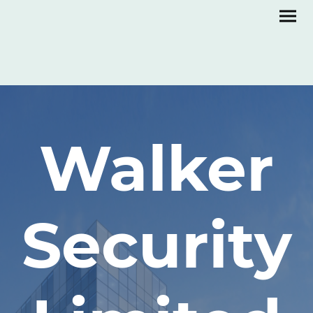
Walker
Security