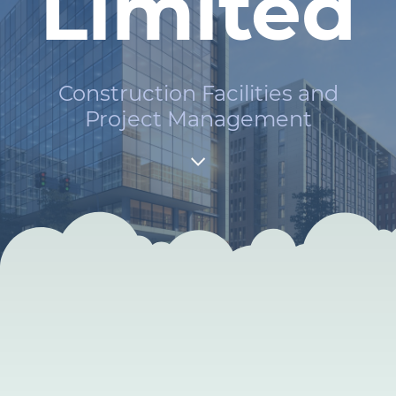
Limited
Construction Facilities and
Project Management