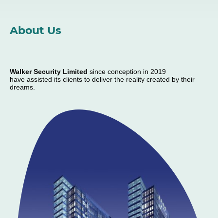
About Us
Walker Security Limited
since conception in 2019
have assisted its clients to deliver the reality created by their
dreams.