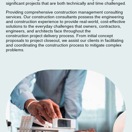
significant projects that are both technically and time challenged.
Providing comprehensive construction management consulting
services. Our construction consultants possess the engineering
and construction experience to provide real-world, cost-effective
solutions to the everyday challenges that owners, contractors,
engineers, and architects face throughout the
construction project delivery process. From initial concept
proposals to project closeout, we assist our clients in facilitating
and coordinating the construction process to mitigate complex
problems.