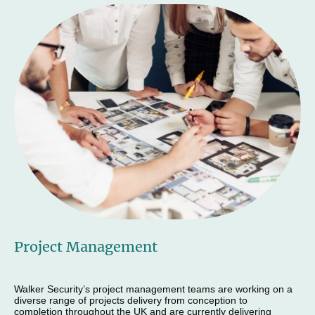
Project Management
Walker Security’s project management teams are working on a
diverse range of projects delivery from conception to
completion throughout the UK and are currently delivering