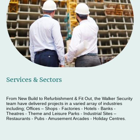
Services & Sectors
From New Build to Refurbishment & Fit Out, the Walker Security
team have delivered projects in a varied array of industries
including; Offices – Shops - Factories - Hotels - Banks -
Theatres - Theme and Leisure Parks - Industrial Sites –
Restaurants - Pubs - Amusement Arcades - Holiday Centres.