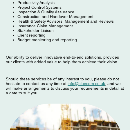
Productivity Analysis
Project Control Systems
Inspection & Quality Assurance
Construction and Handover Management
Health & Safety Advisors, Management and Reviews
Insurance Claim Management
Stakeholder Liaison
Client reporting
Budget monitoring and reporting
Our ability to deliver innovative end-to-end solutions, provides
our clients with added value to help them achieve their vision.
Should these services be of any interest to you, please do not
hesitate to contact us any time at
info@bluecdm.co.uk
, and we
will make arrangements to discuss your requirements in detail at
a date to suit you.