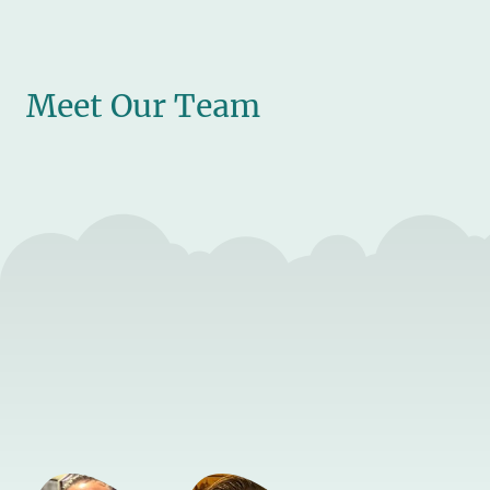
Meet Our Team